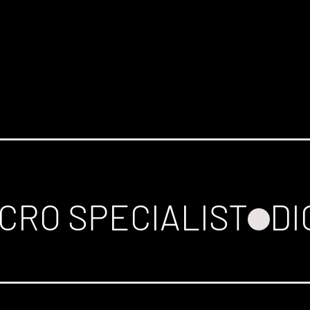
CRO SPECIALIST
DI