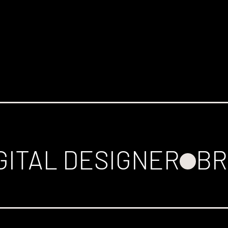
GITAL DESIGNER
BR