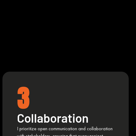
3
Collaboration
I prioritize open communication and collaboration
with stakeholders, ensuring that every project