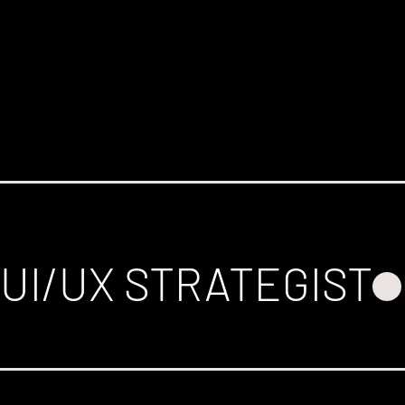
UI/UX STRATEGIST