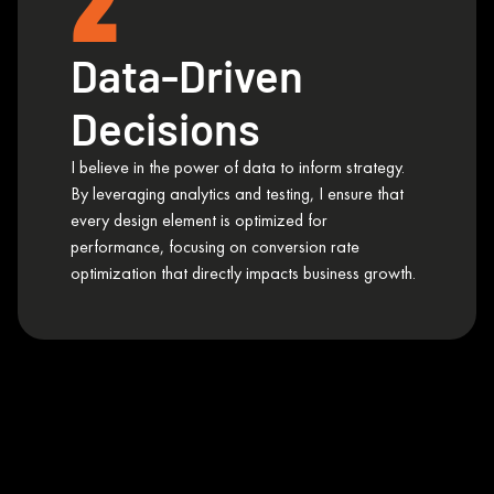
2
Data-Driven
Decisions
I believe in the power of data to inform strategy.
By leveraging analytics and testing, I ensure that
every design element is optimized for
performance, focusing on conversion rate
optimization that directly impacts business growth.