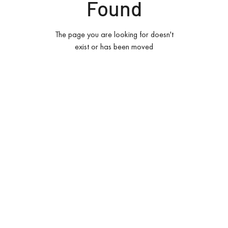
Found
The page you are looking for doesn't
exist or has been moved