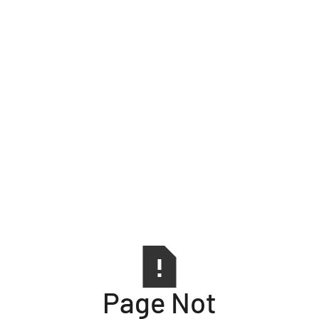
Page Not