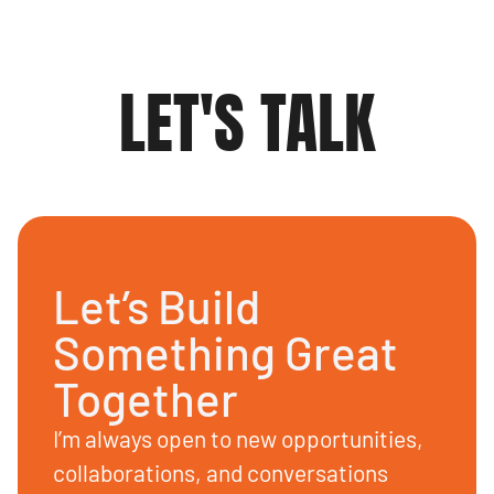
LET'S TALK
Let’s Build
Something Great
Together
I’m always open to new opportunities,
collaborations, and conversations