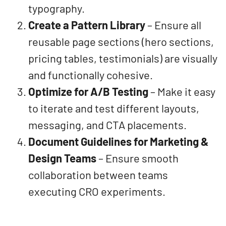
typography.
Create a Pattern Library
– Ensure all
reusable page sections (hero sections,
pricing tables, testimonials) are visually
and functionally cohesive.
Optimize for A/B Testing
– Make it easy
to iterate and test different layouts,
messaging, and CTA placements.
Document Guidelines for Marketing &
Design Teams
– Ensure smooth
collaboration between teams
executing CRO experiments.