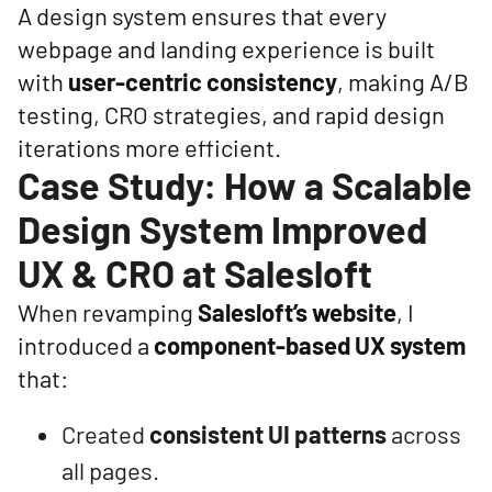
A design system ensures that every
webpage and landing experience is built
with
user-centric consistency
, making A/B
testing, CRO strategies, and rapid design
iterations more efficient.
Case Study: How a Scalable
Design System Improved
UX & CRO at Salesloft
When revamping
Salesloft’s website
, I
introduced a
component-based UX system
that:
Created
consistent UI patterns
across
all pages.