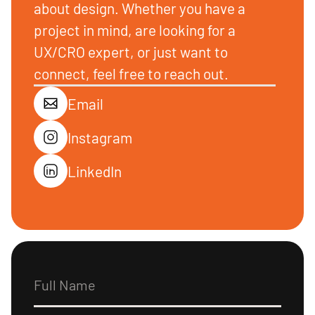
about design. Whether you have a
project in mind, are looking for a
UX/CRO expert, or just want to
connect, feel free to reach out.
Email
Instagram
LinkedIn