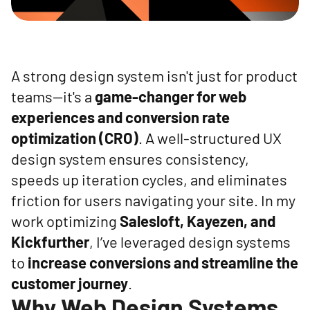
A strong design system isn't just for product
teams—it's a
game-changer for web
experiences and conversion rate
optimization (CRO)
. A well-structured UX
design system ensures consistency,
speeds up iteration cycles, and eliminates
friction for users navigating your site. In my
work optimizing
Salesloft, Kayezen, and
Kickfurther
, I’ve leveraged design systems
to
increase conversions and streamline the
customer journey
.
Why Web Design Systems