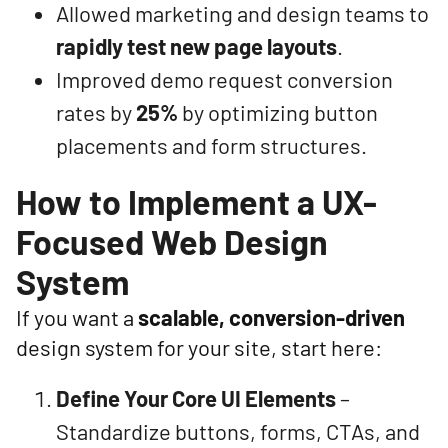
Allowed marketing and design teams to
rapidly test new page layouts
.
Improved demo request conversion
rates by
25%
by optimizing button
placements and form structures.
How to Implement a UX-
Focused Web Design
System
If you want a
scalable, conversion-driven
design system for your site, start here:
Define Your Core UI Elements
–
Standardize buttons, forms, CTAs, and