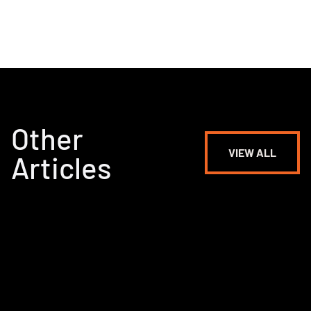
Other
VIEW ALL
Articles