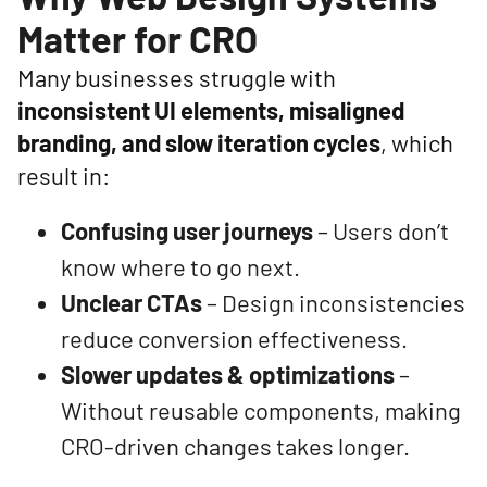
Matter for CRO
Many businesses struggle with
inconsistent UI elements, misaligned
branding, and slow iteration cycles
, which
result in:
Confusing user journeys
– Users don’t
know where to go next.
Unclear CTAs
– Design inconsistencies
reduce conversion effectiveness.
Slower updates & optimizations
–
Without reusable components, making
CRO-driven changes takes longer.