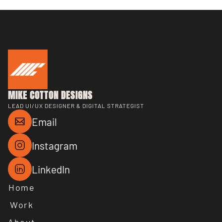
MIKE COTTON DESIGNS
LEAD UI/UX DESIGNER & DIGITAL STRATEGIST
Email
Instagram
LinkedIn
Home
Work